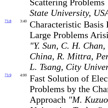
Scattering Problems
State University, US
73.8
3:40
Characteristic Basis
Large Problems Aris
"Y. Sun, C. H. Chan,
China, R. Mittra, Pe
L. Tsang, City Unive
73.9
4:00
Fast Solution of El
Problems by the Cha
Approach
"M. Kuzuo