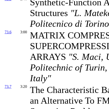
Synthetic-Function A
Structures
"L. Mateko
Politecnico di Torino
73.6
3:00
MATRIX COMPRES
SUPERCOMPRESSI
ARRAYS
"S. Maci, 
Politechnic of Turin,
Italy"
73.7
3:20
The Characteristic
an Alternative To F