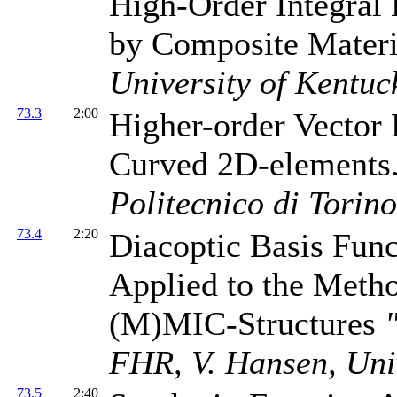
High-Order Integral 
by Composite Mater
University of Kentuc
73.3
2:00
Higher-order Vector 
Curved 2D-elements
Politecnico di Torino
73.4
2:20
Diacoptic Basis Fun
Applied to the Meth
(M)MIC-Structures
FHR, V. Hansen, Uni
73.5
2:40