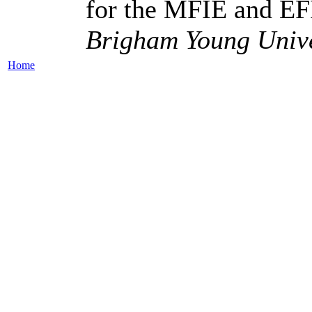
for the MFIE and E
Brigham Young Unive
Home