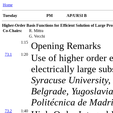
Home
Tuesday
PM
AP/URSI B
Higher-Order Basis Functions for Efficient Solution of Large Pr
Co-Chairs:
R. Mittra
G. Vecchi
1:15
Opening Remarks
73.1
1:20
Use of higher order 
electrically large su
Syracuse University,
Belgrade, Yugoslavi
Politécnica de Madri
73.2
1:40