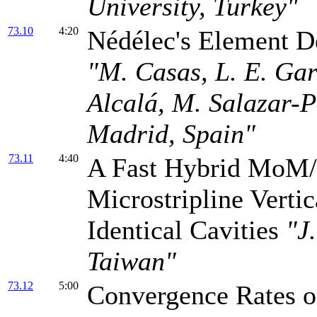
University, Turkey"
73.10
4:20
Nédélec's Element D
"M. Casas, L. E. Gar
Alcalá, M. Salazar-P
Madrid, Spain"
73.11
4:40
A Fast Hybrid MoM/
Microstripline Verti
Identical Cavities
"J
Taiwan"
73.12
5:00
Convergence Rates 