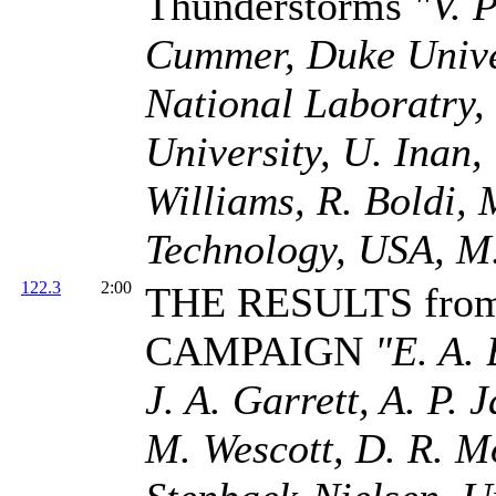
Thunderstorms
"V. 
Cummer, Duke Univer
National Laboratry,
University, U. Inan,
Williams, R. Boldi, 
Technology, USA, M.
122.3
2:00
THE RESULTS fro
CAMPAIGN
"E. A. 
J. A. Garrett, A. P. 
M. Wescott, D. R. M