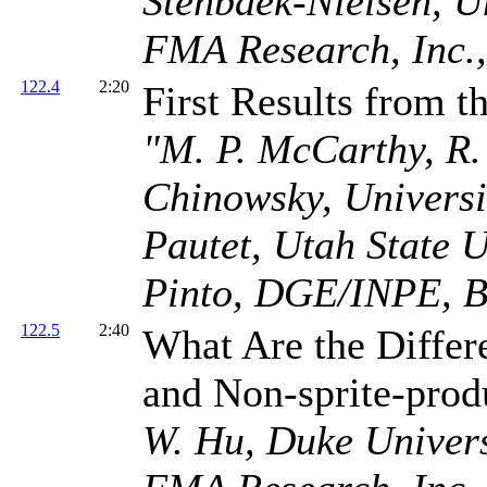
Stenbaek-Nielsen, Un
FMA Research, Inc.
122.4
2:20
First Results from 
"M. P. McCarthy, R.
Chinowsky, Universit
Pautet, Utah State Un
Pinto, DGE/INPE, B
122.5
2:40
What Are the Differ
and Non-sprite-pro
W. Hu, Duke Universi