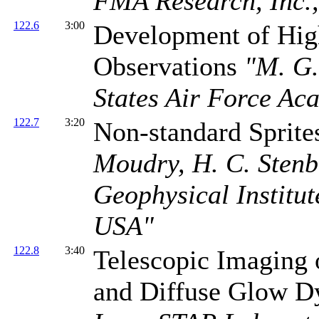
FMA Research, Inc.
122.6
3:00
Development of High
Observations
"M. G.
States Air Force A
122.7
3:20
Non-standard Sprite
Moudry, H. C. Stenb
Geophysical Institut
USA"
122.8
3:40
Telescopic Imaging
and Diffuse Glow 