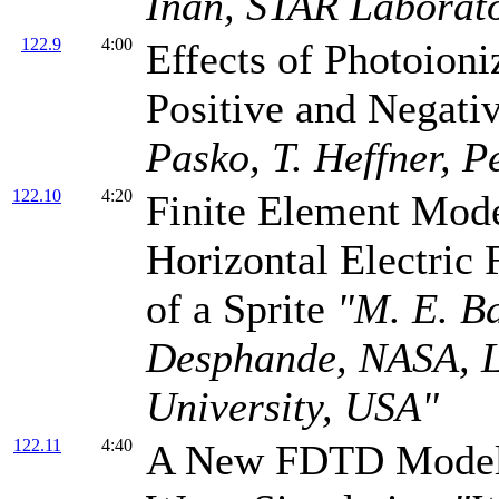
Inan, STAR Laborato
122.9
4:00
Effects of Photoion
Positive and Negati
Pasko, T. Heffner, P
122.10
4:20
Finite Element Model
Horizontal Electric 
of a Sprite
"M. E. Ba
Desphande, NASA, La
University, USA"
122.11
4:40
A New FDTD Model 