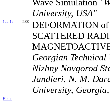
Wave Simulation
"W
University, USA"
122.12
5:00
DEFORMATION of 
SCATTERED RADI
MAGNETOACTIV
Georgian Technical U
Nizhny Novgorod Stat
Jandieri, N. M. Dar
University, Georgia,
Home