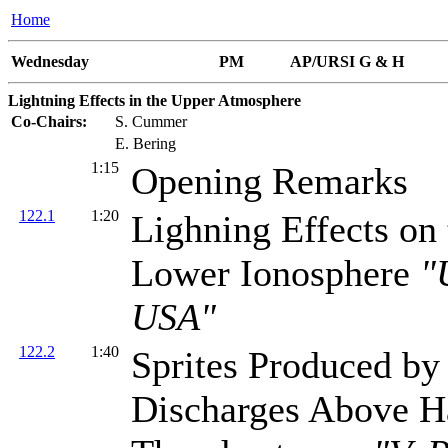
Home
Wednesday
PM
AP/URSI G & H
Lightning Effects in the Upper Atmosphere
Co-Chairs:
S. Cummer
E. Bering
1:15
Opening Remarks
122.1
1:20
Lighning Effects on 
Lower Ionosphere
"
USA"
122.2
1:40
Sprites Produced by
Discharges Above H