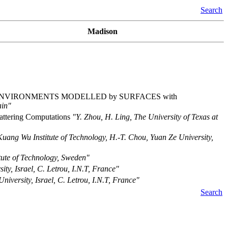
Search
Madison
 ENVIRONMENTS MODELLED by SURFACES with
ain"
cattering Computations
"Y. Zhou, H. Ling, The University of Texas at
Kuang Wu Institute of Technology, H.-T. Chou, Yuan Ze University,
itute of Technology, Sweden"
ity, Israel, C. Letrou, I.N.T, France"
niversity, Israel, C. Letrou, I.N.T, France"
Search