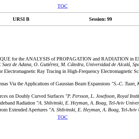
TOC
URSI B
Session: 99
E for the ANALYSIS of PROPAGATION and RADIATION in
. Saez de Adana, O. Gutiérrez, M. Cátedra, Universidad de Alcalá, Sp
for Electromagnetic Ray Tracing in High-Frequency Electromagnetic S
ennas Via the Applications of Gaussian Beam Expansions
"S.-C. Tuan, 
ources on Doubly Curved Surfaces
"P. Persson, L. Josefsson, Royal Inst
ideband Radiation
"A. Shlivinski, E. Heyman, A. Boag, Tel-Aviv Univers
 from Extended Apertures
"A. Shlivinski, E. Heyman, A. Boag, Tel-Aviv U
TOC