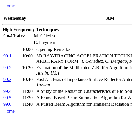
Home
Wednesday
AM
High Frequency Techniques
Co-Chairs:
M. Cátedra
E. Heyman
10:00
Opening Remarks
99.1
10:00
3D RAY-TRACING ACCELERATION TECHNIQU
ARBITRARY FORM
"I. González, C. Delgado, F
99.2
10:20
Evaluation of the Multiplaten Z-Buffer Algorithm 
Austin, USA"
99.3
10:40
Fast Analysis of Impedance Surface Reflector Ant
Taiwan"
99.4
11:00
A Study of the Radiation Characteristics due to S
99.5
11:20
A Frame Based Beam Summation Algorithm for W
99.6
11:40
A Pulsed Beam Algorithm for Transient Radiation
Home