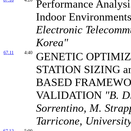
Performance Analys
Indoor Environment
Electronic Telecommu
Korea"
67.11
4:40
GENETIC OPTIMIZ
STATION SIZING an
BASED FRAMEWO
VALIDATION
"B. D
Sorrentino, M. Strapp
Tarricone, University
67.12
5:00