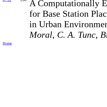
A Computationally E
for Base Station Pl
in Urban Environmen
Moral, C. A. Tunc, B
Home