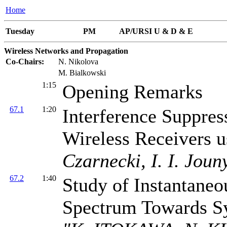
Home
Tuesday
PM
AP/URSI U & D & E
Wireless Networks and Propagation
Co-Chairs:
N. Nikolova
M. Bialkowski
1:15
Opening Remarks
67.1
1:20
Interference Suppr
Wireless Receivers 
Czarnecki, I. I. Joun
67.2
1:40
Study of Instantane
Spectrum Towards S