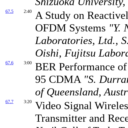
Shizuoka University,
67.5
2:40
A Study on Reactivel
OFDM Systems
"Y. 
Laboratories, Ltd., S
Oishi, Fujitsu Labora
67.6
3:00
BER Performance of 
95 CDMA
"S. Durra
of Queensland, Austr
67.7
3:20
Video Signal Wirele
Transmitter and Re