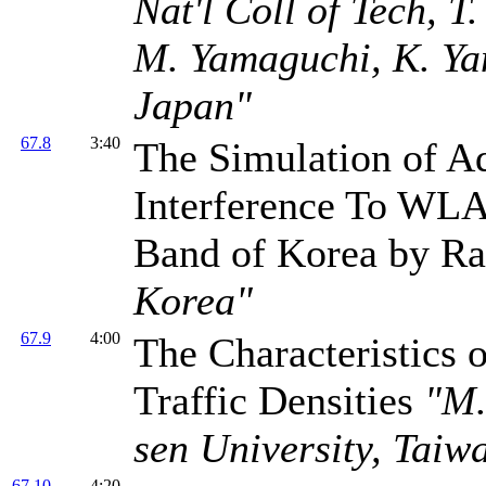
Nat'l Coll of Tech, T
M. Yamaguchi, K. Yam
Japan"
67.8
3:40
The Simulation of A
Interference To WLA
Band of Korea by R
Korea"
67.9
4:00
The Characteristics 
Traffic Densities
"M.
sen University, Taiw
67.10
4:20