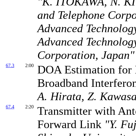
"K. ITOKAWA, N. KI
and Telephone Corp
Advanced Technolog
Advanced Technolog
Corporation, Japan"
67.3
2:00
DOA Estimation for 
Broadband Interfer
A. Hirata, Z. Kawasa
67.4
2:20
Transmitter with A
Forward Link
"Y. Fu