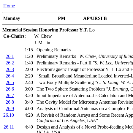
Home
Monday
PM
AP/URSI B
Memorial Session Honoring Professor Y.T. Lo
Co-Chairs:
W. Chew
J. M. Jin
1:15
Opening Remarks
26.1
1:20
Preliminary Remarks
"W. Chew, University of Ill
26.2
1:40
Preliminary Remarks - Part II
"S. W. Lee, Universi
26.3
2:00
Electromagnetic Insight of Professor Y. T. Lo and
26.4
2:20
"Small, Broadband Meanderline Loaded Inverted-
26.5
2:40
Two-Body Multiple Scattering
"C. S. Liang, W. A.
26.6
3:00
The Two Sphere Scattering Problem
"J. Bruning, 
26.7
3:20
Input Impedance of Antenna--Its Calculaton and 
26.8
3:40
The Cavity Model for Microstrip Antennas Revisit
26.9
4:00
Analysis of Conformal Antennas on a Complex Pl
26.10
4:20
A Revisit of Random Arrays and Some Recent App
California at Los Angeles, USA"
26.11
4:40
Design and Analysis of a Novel Probe-feeding Met
UCLA, USA"