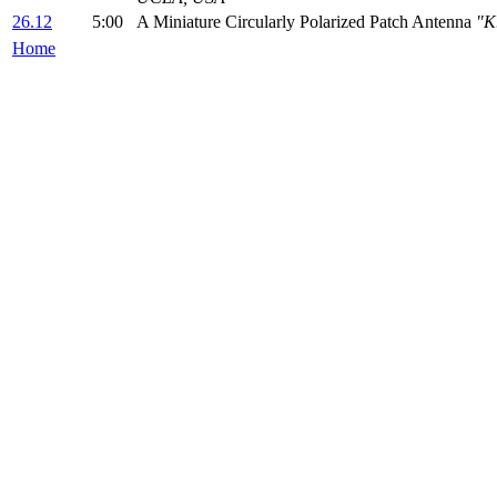
26.12
5:00
A Miniature Circularly Polarized Patch Antenna
"K
Home