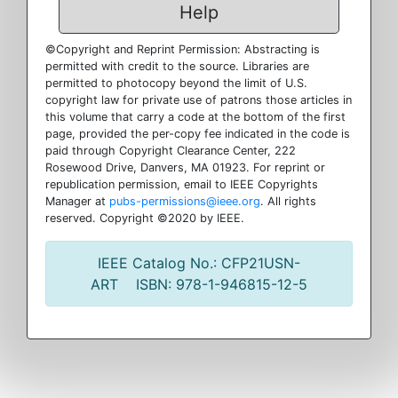
Help
©Copyright and Reprint Permission: Abstracting is
permitted with credit to the source. Libraries are
permitted to photocopy beyond the limit of U.S.
copyright law for private use of patrons those articles in
this volume that carry a code at the bottom of the first
page, provided the per-copy fee indicated in the code is
paid through Copyright Clearance Center, 222
Rosewood Drive, Danvers, MA 01923. For reprint or
republication permission, email to IEEE Copyrights
Manager at
pubs-permissions@ieee.org
. All rights
reserved. Copyright ©2020 by IEEE.
IEEE Catalog No.: CFP21USN-
ART ISBN: 978-1-946815-12-5