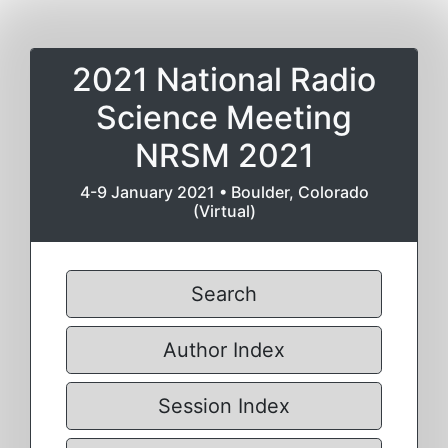
2021 National Radio
Science Meeting
NRSM 2021
4-9 January 2021 • Boulder, Colorado
(Virtual)
Search
Author Index
Session Index