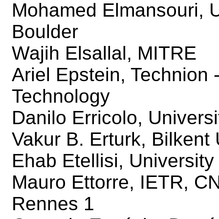
Mohamed Elmansouri, Un
Boulder
Wajih Elsallal, MITRE
Ariel Epstein, Technion - 
Technology
Danilo Erricolo, Universi
Vakur B. Erturk, Bilkent 
Ehab Etellisi, Universit
Mauro Ettorre, IETR, C
Rennes 1