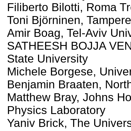
Filiberto Bilotti, Roma T
Toni Björninen, Tampere
Amir Boag, Tel-Aviv Univ
SATHEESH BOJJA VEN
State University
Michele Borgese, Univer
Benjamin Braaten, North
Matthew Bray, Johns Hop
Physics Laboratory
Yaniv Brick, The Univers