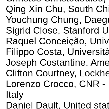
Qing Xin Chu, South Chi
Youchung Chung, Daegu
Sigrid Close, Stanford U
Raquel Conceição, Univ
Filippo Costa, Università
Joseph Costantine, Amer
Clifton Courtney, Lockh
Lorenzo Crocco, CNR - 
Italy
Daniel Dault, United stat