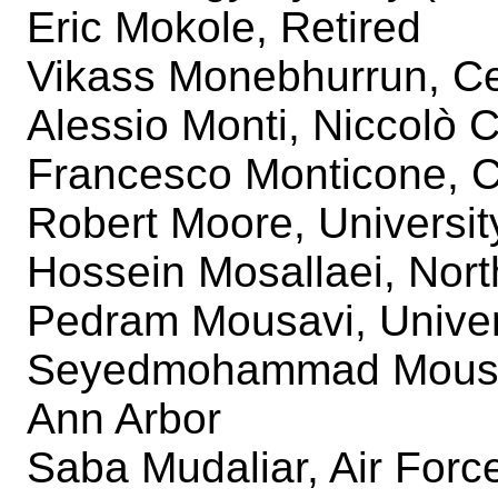
Eric Mokole, Retired
Vikass Monebhurrun, C
Alessio Monti, Niccolò 
Francesco Monticone, Co
Robert Moore, University
Hossein Mosallaei, Nort
Pedram Mousavi, Univers
Seyedmohammad Mousavi
Ann Arbor
Saba Mudaliar, Air For