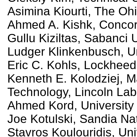
Asimina Kiourti, The Ohi
Ahmed A. Kishk, Concor
Gullu Kiziltas, Sabanci 
Ludger Klinkenbusch, Uni
Eric C. Kohls, Lockheed
Kenneth E. Kolodziej, Ma
Technology, Lincoln Lab
Ahmed Kord, University 
Joe Kotulski, Sandia Na
Stavros Koulouridis, Uni