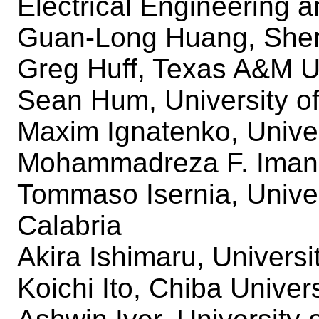
Electrical Engineering
Guan-Long Huang, Shen
Greg Huff, Texas A&M U
Sean Hum, University of
Maxim Ignatenko, Univer
Mohammadreza F. Imani,
Tommaso Isernia, Univer
Calabria
Akira Ishimaru, Univers
Koichi Ito, Chiba Univers