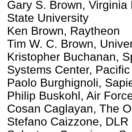
Gary S. Brown, Virginia 
State University
Ken Brown, Raytheon
Tim W. C. Brown, Univer
Kristopher Buchanan, S
Systems Center, Pacific
Paolo Burghignoli, Sapi
Philip Buskohl, Air For
Cosan Caglayan, The Oh
Stefano Caizzone, DLR