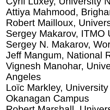
Cyril Luxey, University 
Attiya Mahmood, Brigha
Robert Mailloux, Univers
Sergey Makarov, ITMO U
Sergey N. Makarov, Worc
Jeff Mangum, National 
Vignesh Manohar, Univers
Angeles
Loïc Markley, University
Okanagan Campus
Robert Marshall, Univer