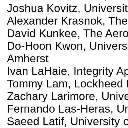
Joshua Kovitz, Universit
Alexander Krasnok, The 
David Kunkee, The Aero
Do-Hoon Kwon, Universi
Amherst
Ivan LaHaie, Integrity A
Tommy Lam, Lockheed 
Zachary Larimore, Unive
Fernando Las-Heras, Un
Saeed Latif, University