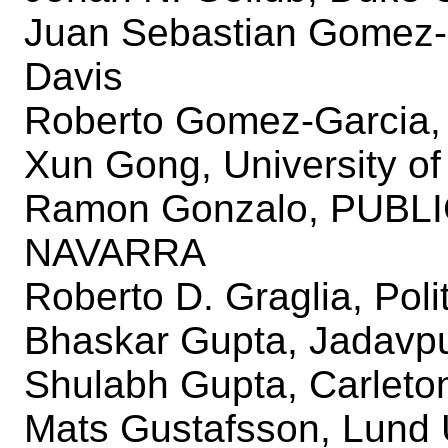
Juan Sebastian Gomez-Di
Davis
Roberto Gomez-Garcia, U
Xun Gong, University of 
Ramon Gonzalo, PUBL
NAVARRA
Roberto D. Graglia, Poli
Bhaskar Gupta, Jadavpu
Shulabh Gupta, Carleton
Mats Gustafsson, Lund 