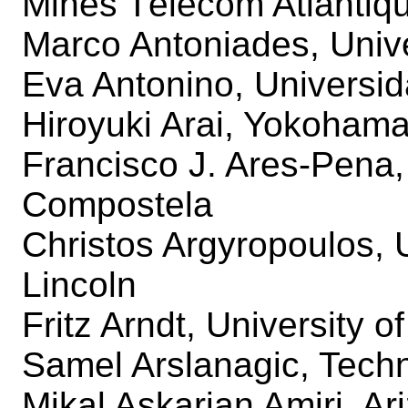
Mines Télécom Atlantiq
Marco Antoniades, Unive
Eva Antonino, Universid
Hiroyuki Arai, Yokohama
Francisco J. Ares-Pena,
Compostela
Christos Argyropoulos, 
Lincoln
Fritz Arndt, University 
Samel Arslanagic, Techn
Mikal Askarian Amiri, Ar