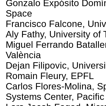
Gonzalo Expósito Domí
Space
Francisco Falcone, Univ
Aly Fathy, University o
Miguel Ferrando Bataller
València
Dejan Filipovic, Univers
Romain Fleury, EPFL
Carlos Flores-Molina, 
Systems Center, Pacific