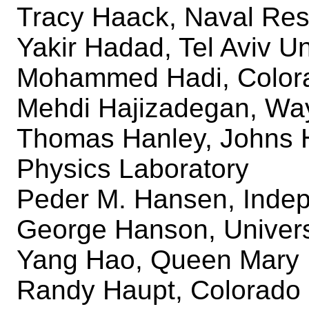
Tracy Haack, Naval Res
Yakir Hadad, Tel Aviv Un
Mohammed Hadi, Colora
Mehdi Hajizadegan, Way
Thomas Hanley, Johns H
Physics Laboratory
Peder M. Hansen, Indep
George Hanson, Univers
Yang Hao, Queen Mary U
Randy Haupt, Colorado 