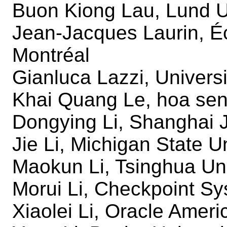
Buon Kiong Lau, Lund U
Jean-Jacques Laurin, É
Montréal
Gianluca Lazzi, Universi
Khai Quang Le, hoa sen 
Dongying Li, Shanghai J
Jie Li, Michigan State U
Maokun Li, Tsinghua Uni
Morui Li, Checkpoint Sy
Xiaolei Li, Oracle Ameri