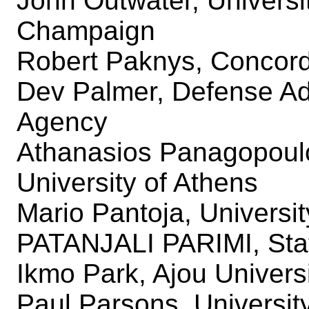
John Outwater, University
Champaign
Robert Paknys, Concord
Dev Palmer, Defense A
Agency
Athanasios Panagopoulo
University of Athens
Mario Pantoja, Universi
PATANJALI PARIMI, Stat
Ikmo Park, Ajou Univers
Paul Parsons, Universit