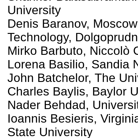
University
Denis Baranov, Moscow I
Technology, Dolgoprudn
Mirko Barbuto, Niccolò 
Lorena Basilio, Sandia 
John Batchelor, The Uni
Charles Baylis, Baylor U
Nader Behdad, Universi
Ioannis Besieris, Virgini
State University