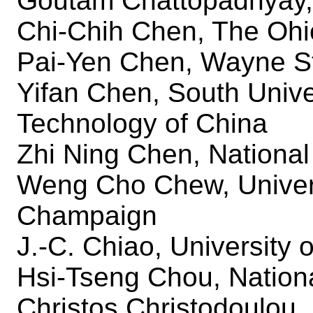
Goutam Chattopadhyay,
Chi-Chih Chen, The Ohio
Pai-Yen Chen, Wayne St
Yifan Chen, South Unive
Technology of China
Zhi Ning Chen, National
Weng Cho Chew, Universi
Champaign
J.-C. Chiao, University o
Hsi-Tseng Chou, Nationa
Christos Christodoulou,