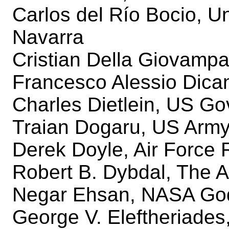
Carlos del Río Bocio, U
Navarra
Cristian Della Giovampao
Francesco Alessio Dican
Charles Dietlein, US G
Traian Dogaru, US Army
Derek Doyle, Air Force
Robert B. Dybdal, The 
Negar Ehsan, NASA God
George V. Eleftheriades,