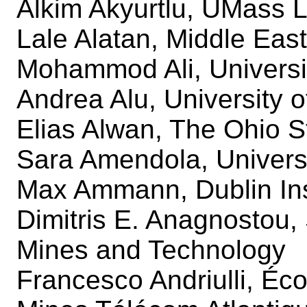
Alkim Akyurtlu, UMass L
Lale Alatan, Middle Eas
Mohammod Ali, Universit
Andrea Alu, University o
Elias Alwan, The Ohio S
Sara Amendola, Univers
Max Ammann, Dublin Ins
Dimitris E. Anagnostou,
Mines and Technology
Francesco Andriulli, Éc