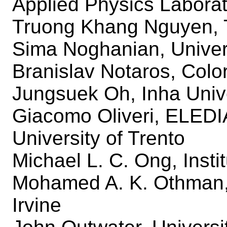
Applied Physics Labora
Truong Khang Nguyen, 
Sima Noghanian, Univers
Branislav Notaros, Colo
Jungsuek Oh, Inha Univ
Giacomo Oliveri, ELED
University of Trento
Michael L. C. Ong, Inst
Mohamed A. K. Othman, U
Irvine