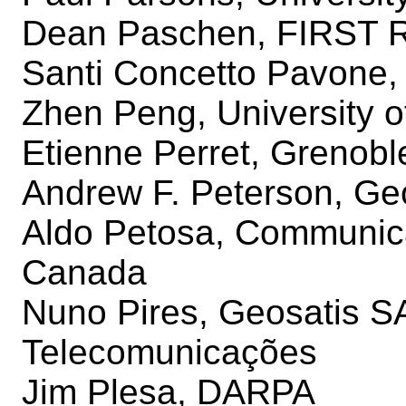
Dean Paschen, FIRST R
Santi Concetto Pavone, 
Zhen Peng, University 
Etienne Perret, Grenoble
Andrew F. Peterson, Geo
Aldo Petosa, Communic
Canada
Nuno Pires, Geosatis SA 
Telecomunicações
Jim Plesa, DARPA