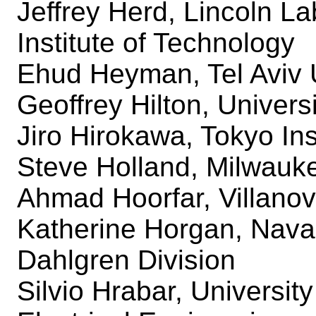
Jeffrey Herd, Lincoln L
Institute of Technology
Ehud Heyman, Tel Aviv U
Geoffrey Hilton, Universi
Jiro Hirokawa, Tokyo Ins
Steve Holland, Milwauk
Ahmad Hoorfar, Villanov
Katherine Horgan, Nava
Dahlgren Division
Silvio Hrabar, University