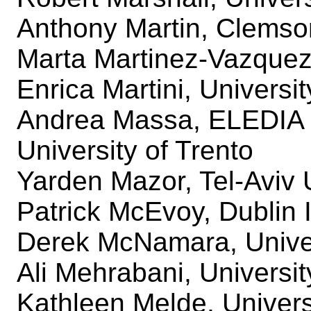
Anthony Martin, Clemso
Marta Martinez-Vazque
Enrica Martini, Universit
Andrea Massa, ELEDIA
University of Trento
Yarden Mazor, Tel-Aviv 
Patrick McEvoy, Dublin I
Derek McNamara, Univer
Ali Mehrabani, Universi
Kathleen Melde, Univers