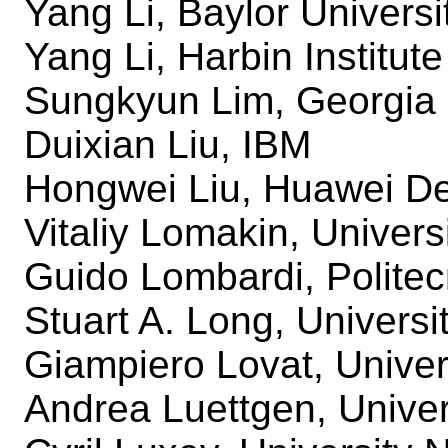
Yang Li, Baylor Universi
Yang Li, Harbin Institut
Sungkyun Lim, Georgia 
Duixian Liu, IBM
Hongwei Liu, Huawei De
Vitaliy Lomakin, Univers
Guido Lombardi, Politec
Stuart A. Long, Universi
Giampiero Lovat, Univer
Andrea Luettgen, Univer