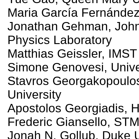
Maria García Fernández,
Jonathan Gehman, Johns
Physics Laboratory
Matthias Geissler, IM
Simone Genovesi, Univer
Stavros Georgakopoulos,
University
Apostolos Georgiadis, H
Frederic Giansello, STM
Jonah N. Gollub, Duke U