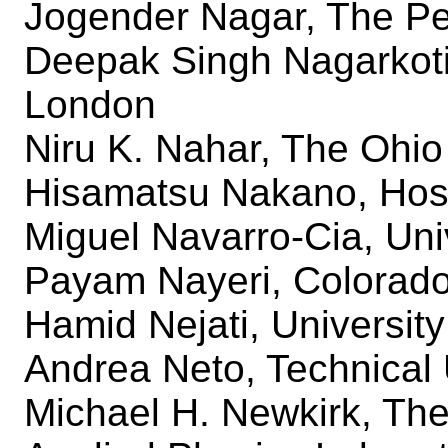
Jogender Nagar, The Pe
Deepak Singh Nagarkoti
London
Niru K. Nahar, The Ohio
Hisamatsu Nakano, Hose
Miguel Navarro-Cia, Uni
Payam Nayeri, Colorado
Hamid Nejati, University
Andrea Neto, Technical U
Michael H. Newkirk, The