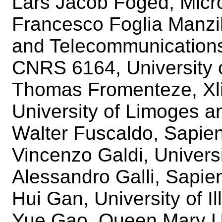
Lars Jacob Foged, Micr
Francesco Foglia Manzill
and Telecommunication
CNRS 6164, University 
Thomas Fromenteze, Xli
University of Limoges a
Walter Fuscaldo, Sapie
Vincenzo Galdi, Univers
Alessandro Galli, Sapie
Hui Gan, University of 
Yue Gao, Queen Mary Un