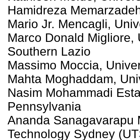
Hamidreza Memarzade
Mario Jr. Mencagli, Univ
Marco Donald Migliore, 
Southern Lazio
Massimo Moccia, Univer
Mahta Moghaddam, Unive
Nasim Mohammadi Estakh
Pennsylvania
Ananda Sanagavarapu M
Technology Sydney (UT