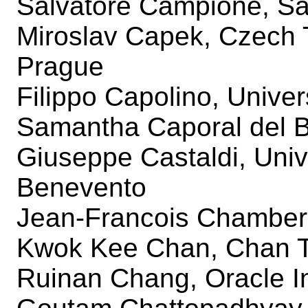
Salvatore Campione, Sa
Miroslav Capek, Czech T
Prague
Filippo Capolino, Univers
Samantha Caporal del Ba
Giuseppe Castaldi, Unive
Benevento
Jean-Francois Chamberl
Kwok Kee Chan, Chan T
Ruinan Chang, Oracle I