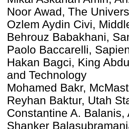
Noor Awad, The Universi
Ozlem Aydin Civi, Middl
Behrouz Babakhani, San
Paolo Baccarelli, Sapie
Hakan Bagci, King Abdul
and Technology
Mohamed Bakr, McMaste
Reyhan Baktur, Utah Sta
Constantine A. Balanis, 
Shanker Balasubramani