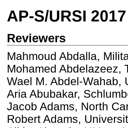
AP-S/URSI 2017
Reviewers
Mahmoud Abdalla, Milita
Mohamed Abdelazeez, Th
Wael M. Abdel-Wahab, U
Aria Abubakar, Schlumb
Jacob Adams, North Caro
Robert Adams, Universit