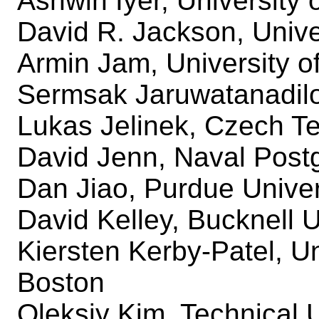
Ashwin Iyer, University o
David R. Jackson, Unive
Armin Jam, University o
Sermsak Jaruwatanadilo
Lukas Jelinek, Czech Te
David Jenn, Naval Post
Dan Jiao, Purdue Univer
David Kelley, Bucknell U
Kiersten Kerby-Patel, U
Boston
Oleksiy Kim, Technical 