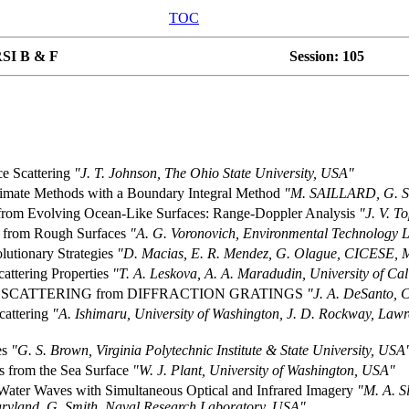
TOC
SI B & F
Session: 105
e Scattering
"J. T. Johnson, The Ohio State University, USA"
ximate Methods with a Boundary Integral Method
"M. SAILLARD, G. SO
g from Evolving Ocean-Like Surfaces: Range-Doppler Analysis
"J. V. T
ng from Rough Surfaces
"A. G. Voronovich, Environmental Technology
lutionary Strategies
"D. Macias, E. R. Mendez, G. Olague, CICESE, 
attering Properties
"T. A. Leskova, A. A. Maradudin, University of C
 SCATTERING from DIFFRACTION GRATINGS
"J. A. DeSanto, 
cattering
"A. Ishimaru, University of Washington, J. D. Rockway, Lawr
es
"G. S. Brown, Virginia Polytechnic Institute & State University, USA
s from the Sea Surface
"W. J. Plant, University of Washington, USA"
Water Waves with Simultaneous Optical and Infrared Imagery
"M. A. S
Maryland, G. Smith, Naval Research Laboratory, USA"