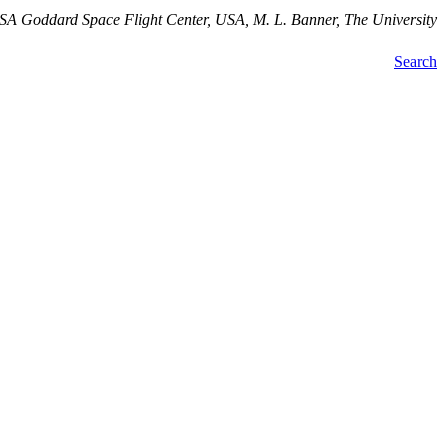
SA Goddard Space Flight Center, USA, M. L. Banner, The University
Search