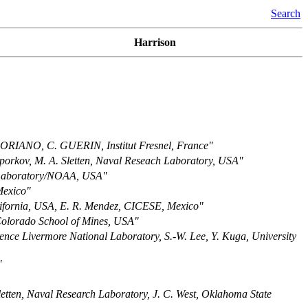
Search
Harrison
RIANO, C. GUERIN, Institut Fresnel, France"
oporkov, M. A. Sletten, Naval Reseach Laboratory, USA"
 Laboratory/NOAA, USA"
Mexico"
alifornia, USA, E. R. Mendez, CICESE, Mexico"
Colorado School of Mines, USA"
ence Livermore National Laboratory, S.-W. Lee, Y. Kuga, University
"
letten, Naval Research Laboratory, J. C. West, Oklahoma State