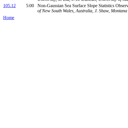
105.12
5:00
Non-Gaussian Sea Surface Slope Statistics Ob
of New South Wales, Australia, J. Shaw, Montana 
Home