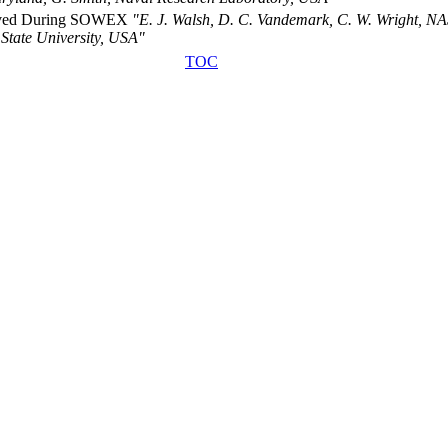
served During SOWEX
"E. J. Walsh, D. C. Vandemark, C. W. Wright, NA
State University, USA"
TOC