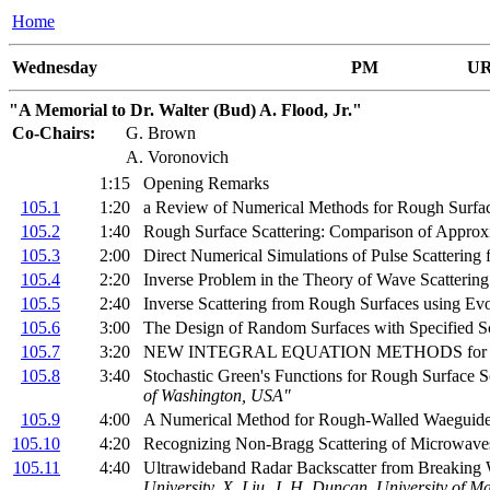
Home
Wednesday
PM
UR
"A Memorial to Dr. Walter (Bud) A. Flood, Jr."
Co-Chairs:
G. Brown
A. Voronovich
1:15
Opening Remarks
105.1
1:20
a Review of Numerical Methods for Rough Surfac
105.2
1:40
Rough Surface Scattering: Comparison of Appro
105.3
2:00
Direct Numerical Simulations of Pulse Scatterin
105.4
2:20
Inverse Problem in the Theory of Wave Scatteri
105.5
2:40
Inverse Scattering from Rough Surfaces using Evo
105.6
3:00
The Design of Random Surfaces with Specified Sc
105.7
3:20
NEW INTEGRAL EQUATION METHODS for
105.8
3:40
Stochastic Green's Functions for Rough Surface S
of Washington, USA"
105.9
4:00
A Numerical Method for Rough-Walled Waeguid
105.10
4:20
Recognizing Non-Bragg Scattering of Microwave
105.11
4:40
Ultrawideband Radar Backscatter from Breaking 
University, X. Liu, J. H. Duncan, University of 