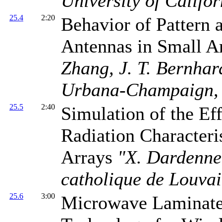
University of Califo
25.4
2:20
Behavior of Pattern 
Antennas in Small A
Zhang, J. T. Bernhard
Urbana-Champaign,
25.5
2:40
Simulation of the Ef
Radiation Characteri
Arrays
"X. Dardenne,
catholique de Louva
25.6
3:00
Microwave Laminat