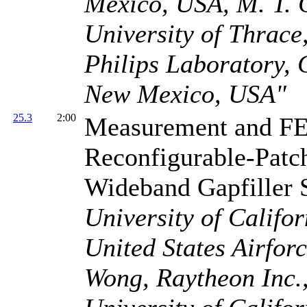
Mexico, USA, M. T. 
University of Thrace,
Philips Laboratory, 
New Mexico, USA"
25.3
2:00
Measurement and FE
Reconfigurable-Patch
Wideband Gapfiller 
University of Califo
United States Airfor
Wong, Raytheon Inc.,