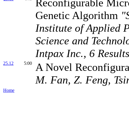
Reconfigurable Micr
Genetic Algorithm
"
Institute of Applied 
Science and Technol
Intpax Inc., 6 Resul
25.12
5:00
A Novel Reconfigura
M. Fan, Z. Feng, Tsi
Home