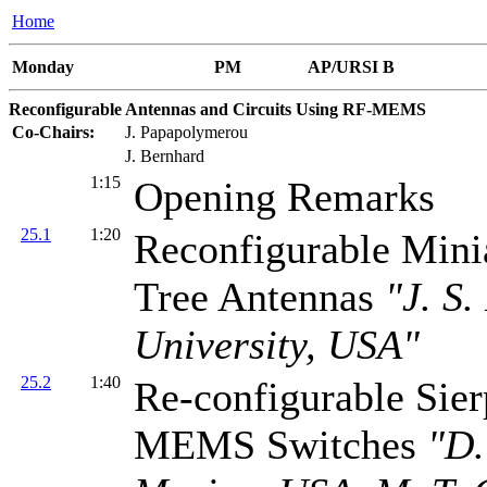
Home
Monday
PM
AP/URSI B
Reconfigurable Antennas and Circuits Using RF-MEMS
Co-Chairs:
J. Papapolymerou
J. Bernhard
1:15
Opening Remarks
25.1
1:20
Reconfigurable Mini
Tree Antennas
"J. S.
University, USA"
25.2
1:40
Re-configurable Sie
MEMS Switches
"D.