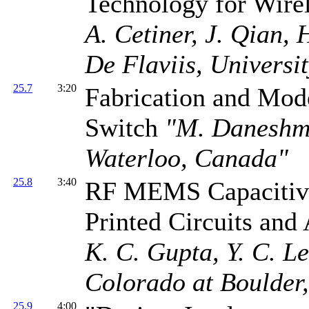
Technology for Wir
A. Cetiner, J. Qian,
De Flaviis, Universit
25.7
3:20
Fabrication and Mo
Switch
"M. Daneshma
Waterloo, Canada"
25.8
3:40
RF MEMS Capacitive 
Printed Circuits and
K. C. Gupta, Y. C. Le
Colorado at Boulder
25.9
4:00