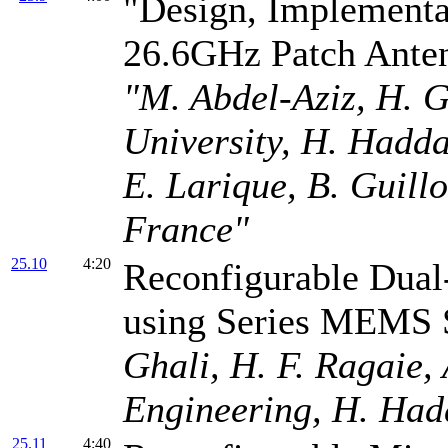
"Design, Implementa
26.6GHz Patch Ante
"M. Abdel-Aziz, H. G
University, H. Had
E. Larique, B. Guil
France"
25.10
4:20
Reconfigurable Dual
using Series MEMS 
Ghali, H. F. Ragaie,
Engineering, H. Ha
25.11
4:40